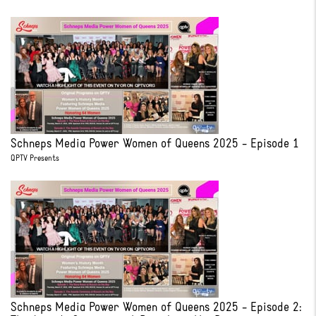
Schneps Media Power Women of Queens 2025 - Episode 1
QPTV Presents
Schneps Media Power Women of Queens 2025 - Episode 2: