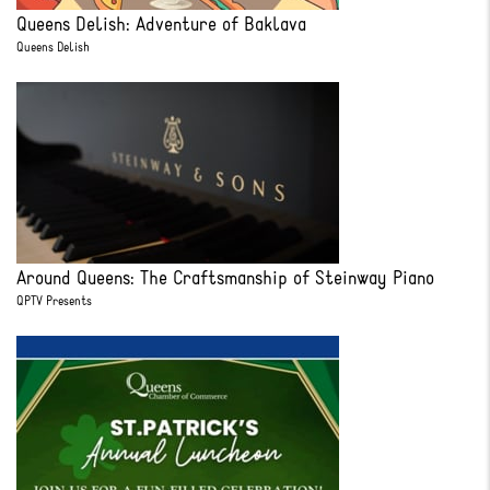
Queens Delish: Adventure of Baklava
Queens Delish
Around Queens: The Craftsmanship of Steinway Piano
QPTV Presents