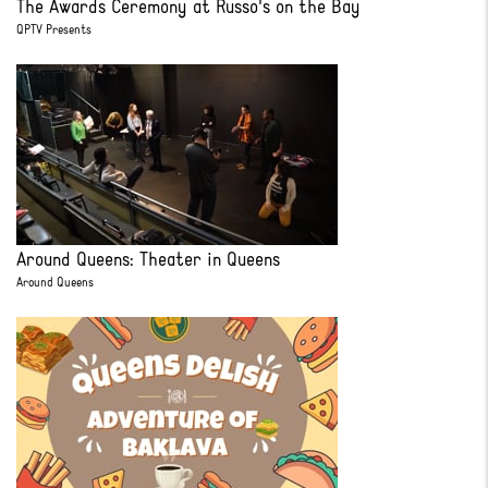
The Awards Ceremony at Russo's on the Bay
QPTV Presents
Around Queens: Theater in Queens
Around Queens