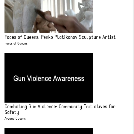
Faces of Queens: Penko Platikanov Sculpture Artist
Faces of Queens
Combating Gun Violence: Community Initiatives for
Safety
Around Queens