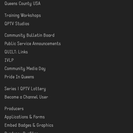
Queens County USA
Training Workshops
LEARN
QPTV Studios
Community Bulletin Board
COMMUNITY
Public Service Announcements
QUILT: Links
IVLP
Community Media Day
Pride In Queens
Series | QPTV Lottery
CREATE
Become a Channel User
Producers
PRODUCER
Applications & Forms
TOOLS
Embed Badges & Graphics