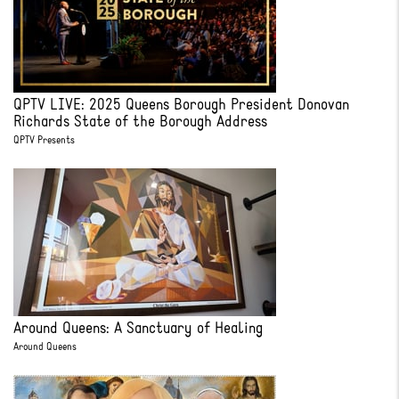
QPTV LIVE: 2025 Queens Borough President Donovan
Richards State of the Borough Address
QPTV Presents
Around Queens: A Sanctuary of Healing
Around Queens