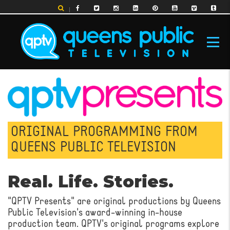
Skip
to
main
content
MAIN
NAVIGATION
ORIGINAL PROGRAMMING FROM
QUEENS PUBLIC TELEVISION
Real. Life. Stories.
"QPTV Presents" are original productions by Queens
Public Television's award-winning in-house
production team. QPTV's original programs explore