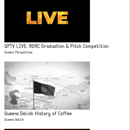
QPTV LIVE: RDRC Graduation & Pitch Competition
Queens Perspectives
Queens Delish History of Coffee
Queens Delish