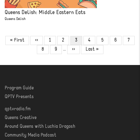
Queens Delish: Middle Eastern Eats
Queens Delish
Pagination
First
« First
Previous
‹‹
Page
1
Page
2
Current
3
Page
4
Page
5
Page
6
Page
7
page
page
page
Page
8
Page
9
…
Next
››
Last
Last »
page
page
Program Guide
WATCH
QPTV Presents
qptvradio.fm
LISTEN
Queens Creative
Around Queens with Luchia Dragosh
Community Media Podcast