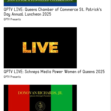
QPTV LIVE: Queens Chamber of Commerce St. Patrick's
Day Annual Luncheon 2025
QPTV Presents
QPTV LIVE: Schneps Media Power Women of Queens 2025
QPTV Presents