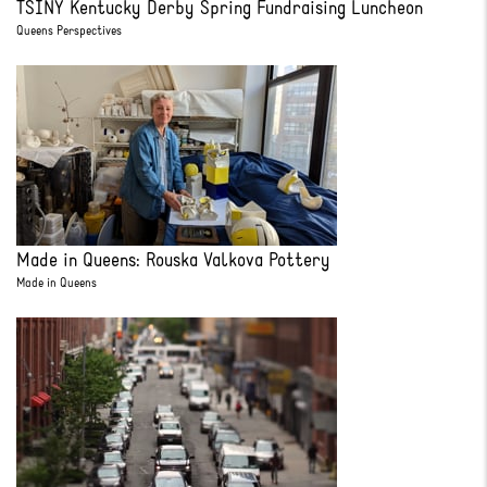
TSINY Kentucky Derby Spring Fundraising Luncheon
Queens Perspectives
Made in Queens: Rouska Valkova Pottery
Made in Queens