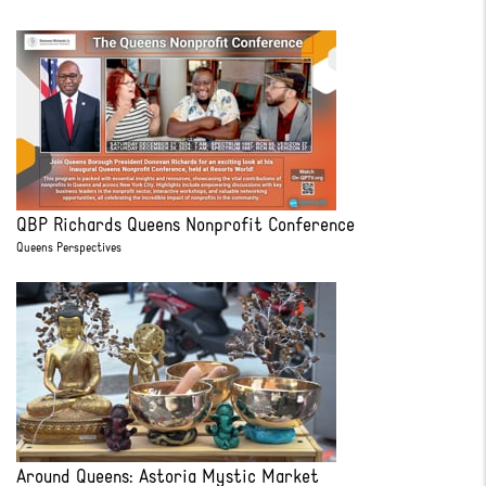
QBP Richards Queens Nonprofit Conference
Queens Perspectives
Around Queens: Astoria Mystic Market