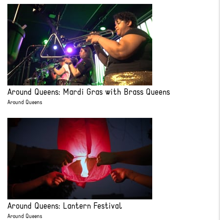
Around Queens: Mardi Gras with Brass Queens
Around Queens
Around Queens: Lantern Festival
Around Queens