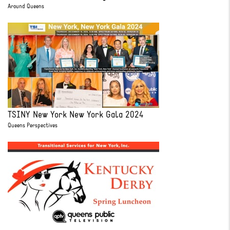
Around Queens
TSINY New York New York Gala 2024
Queens Perspectives