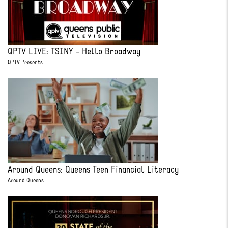
QPTV LIVE: TSINY - Hello Broadway
QPTV Presents
Around Queens: Queens Teen Financial Literacy
Around Queens