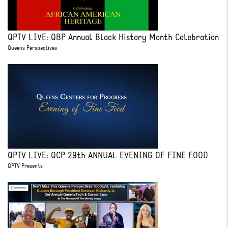
QPTV LIVE: QBP Annual Black History Month Celebration
Queens Perspectives
QPTV LIVE: QCP 29th ANNUAL EVENING OF FINE FOOD
QPTV Presents