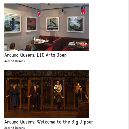
Around Queens: LIC Arts Open
Around Queens
Around Queens: Welcome to the Big Dipper
Around Queens