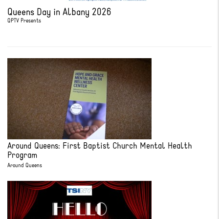
Queens Day in Albany 2026
QPTV Presents
Around Queens: First Baptist Church Mental Health
Program
Around Queens