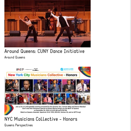
Around Queens: CUNY Dance Initiative
Around Queens
NYC Musicians Collective - Honors
Queens Perspectives