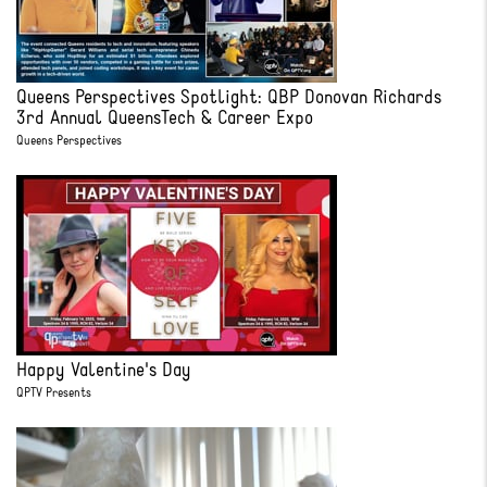
Queens Perspectives Spotlight: QBP Donovan Richards
3rd Annual QueensTech & Career Expo
Queens Perspectives
Happy Valentine's Day
QPTV Presents