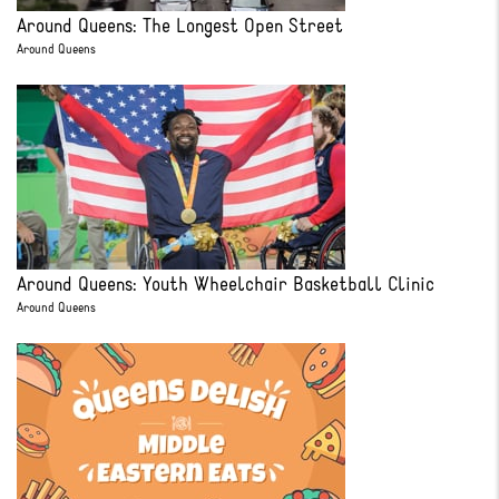
Around Queens: The Longest Open Street
Around Queens
Around Queens: Youth Wheelchair Basketball Clinic
Around Queens