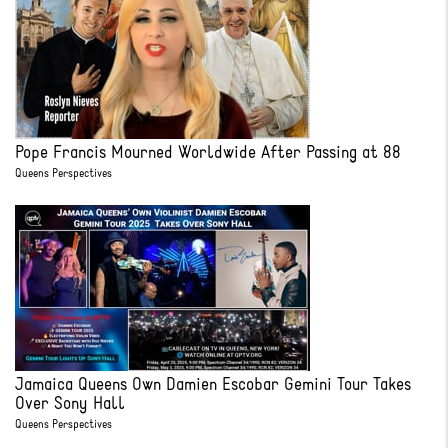
Pope Francis Mourned Worldwide After Passing at 88
Queens Perspectives
Jamaica Queens Own Damien Escobar Gemini Tour Takes
Over Sony Hall
Queens Perspectives