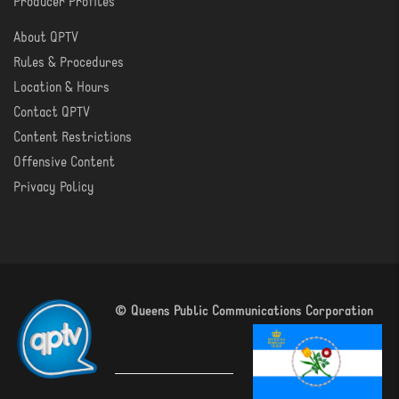
Producer Profiles
About QPTV
ABOUT
Rules & Procedures
Location & Hours
Contact QPTV
Content Restrictions
Offensive Content
Privacy Policy
© Queens Public Communications Corporation