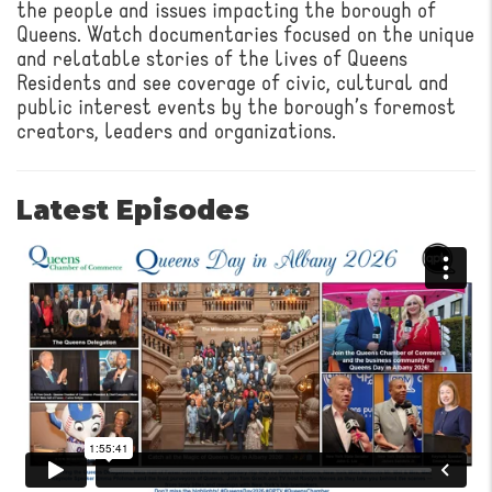
the people and issues impacting the borough of
Queens. Watch documentaries focused on the unique
and relatable stories of the lives of Queens
Residents and see coverage of civic, cultural and
public interest events by the borough’s foremost
creators, leaders and organizations.
Latest Episodes