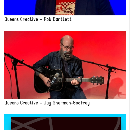
Queens Creative – Rob Bartlett
Queens Creative – Jay Sherman-Godfrey