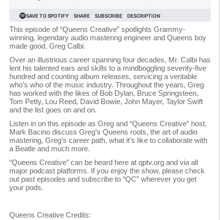
This episode of “Queens Creative” spotlights Grammy-
winning, legendary audio mastering engineer and Queens boy
made good, Greg Calbi.
Over an illustrious career spanning four decades, Mr. Calbi has
lent his talented ears and skills to a mindboggling seventy-five
hundred and counting album releases, servicing a veritable
who’s who of the music industry. Throughout the years, Greg
has worked with the likes of Bob Dylan, Bruce Springsteen,
Tom Petty, Lou Reed, David Bowie, John Mayer, Taylor Swift
and the list goes on and on.
Listen in on this episode as Greg and “Queens Creative” host,
Mark Bacino discuss Greg’s Queens roots, the art of audio
mastering, Greg’s career path, what it’s like to collaborate with
a Beatle and much more.
“Queens Creative” can be heard here at qptv.org and via all
major podcast platforms. If you enjoy the show, please check
out past episodes and subscribe to “QC” wherever you get
your pods.
Queens Creative Credits: