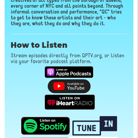
creatives of all types from the borough of Queens,
every corner of NYC and all points beyond. Through
informal conversation and performance, “QC” tries
to get to know these artists and their art - who
they are, what they do and why they do it.
How to Listen
Stream episodes directly from QPTV.org, or listen
via your favorite podcast platform.