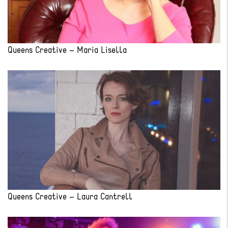
Queens Creative – Maria Lisella
Queens Creative – Laura Cantrell