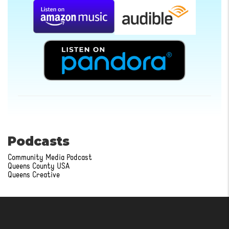
Podcasts
Community Media Podcast
Queens County USA
Queens Creative