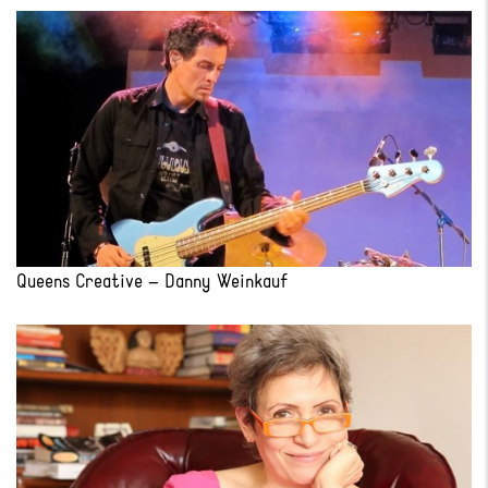
Queens Creative – Danny Weinkauf