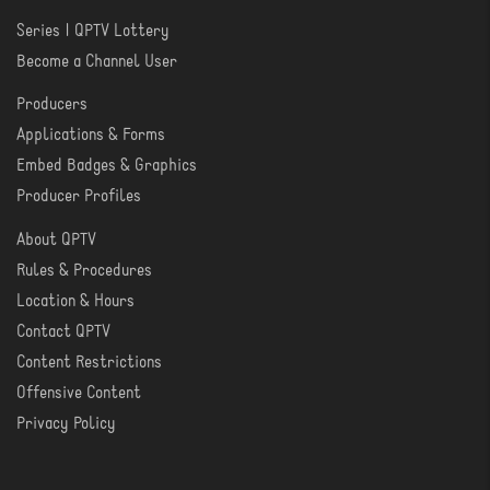
Series | QPTV Lottery
CREATE
Become a Channel User
Producers
PRODUCER
Applications & Forms
TOOLS
Embed Badges & Graphics
Producer Profiles
About QPTV
ABOUT
Rules & Procedures
Location & Hours
Contact QPTV
Content Restrictions
Offensive Content
Privacy Policy