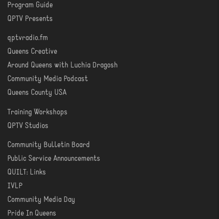
Program Guide
WATCH
QPTV Presents
qptvradio.fm
LISTEN
Queens Creative
Around Queens with Luchia Dragosh
Community Media Podcast
Queens County USA
Training Workshops
LEARN
QPTV Studios
Community Bulletin Board
COMMUNITY
Public Service Announcements
QUILT: Links
IVLP
Community Media Day
Pride In Queens