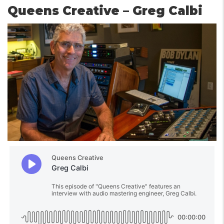
Queens Creative – Greg Calbi