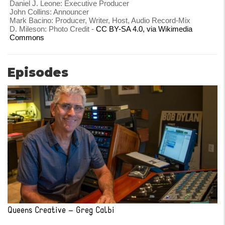
Daniel J. Leone: Executive Producer
John Collins: Announcer
Mark Bacino: Producer, Writer, Host, Audio Record-Mix
D. Mileson: Photo Credit -
CC BY-SA 4.0, via Wikimedia
Commons
Episodes
Queens Creative – Greg Calbi