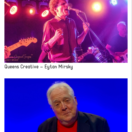
Queens Creative – Eytan Mirsky