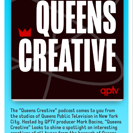
The “Queens Creative” podcast comes to you from
the studios of Queens Public Television in New York
City. Hosted by QPTV producer Mark Bacino, “Queens
Creative” looks to shine a spotlight on interesting