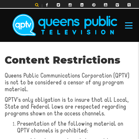
Skip
to
main
content
MAIN
Content Restrictions
NAVIGATION
Queens Public Communications Corporation (QPTV)
is not to be considered a censor of any program
material.
QPTV's only obligation is to insure that all Local,
State and Federal laws are respected regarding
programs shown on the access channels.
Presentation of the following material on
QPTV channels is prohibited: