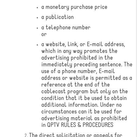
a monetary purchase price
a publication
a telephone number
or
a website, link, or E-mail address,
which in any way promotes the
advertising prohibited in the
immediately preceding sentence. The
use of a phone number, E-mail
address or website is permitted as a
reference at the end of the
cablecast program but only on the
condition that it be used to obtain
additional information. Under no
circumstances can it be used for
advertising material as prohibited
in QPTV RULES & PROCEDURES
​The direct solicitation or appeals for