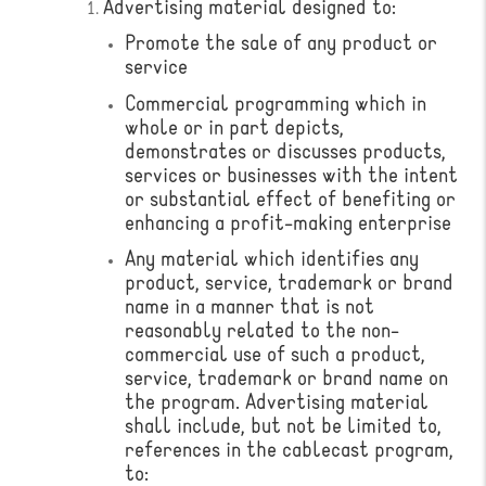
Advertising material designed to:
Promote the sale of any product or
service
Commercial programming which in
whole or in part depicts,
demonstrates or discusses products,
services or businesses with the intent
or substantial effect of benefiting or
enhancing a profit-making enterprise
Any material which identifies any
product, service, trademark or brand
name in a manner that is not
reasonably related to the non-
commercial use of such a product,
service, trademark or brand name on
the program. ​Advertising material
shall include, but not be limited to,
references in the cablecast program,
to: