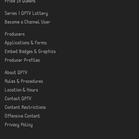
Pride In Queens
Series | QPTV Lottery
CREATE
Become a Channel User
Producers
PRODUCER
Applications & Forms
TOOLS
Embed Badges & Graphics
Producer Profiles
About QPTV
ABOUT
Rules & Procedures
Location & Hours
Contact QPTV
Content Restrictions
Offensive Content
Privacy Policy