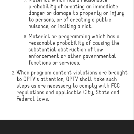
Material which has a reasonable
probability of creating an immediate
danger or damage to property or injury
to persons, or of creating a public
nuisance, or inciting a riot.
Material or programming which has a
reasonable probability of causing the
substantial obstruction of law
enforcement or other governmental
functions or services.
When program content violations are brought
to QPTV's attention, QPTV shall take such
steps as are necessary to comply with FCC
regulations and applicable City, State and
Federal laws.