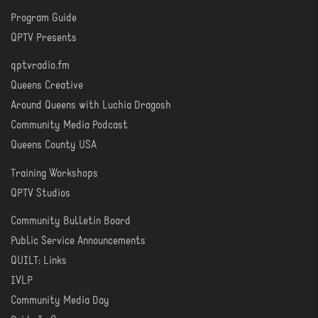
Program Guide
WATCH
QPTV Presents
qptvradio.fm
LISTEN
Queens Creative
Around Queens with Luchia Dragosh
Community Media Podcast
Queens County USA
Training Workshops
LEARN
QPTV Studios
Community Bulletin Board
COMMUNITY
Public Service Announcements
QUILT: Links
IVLP
Community Media Day