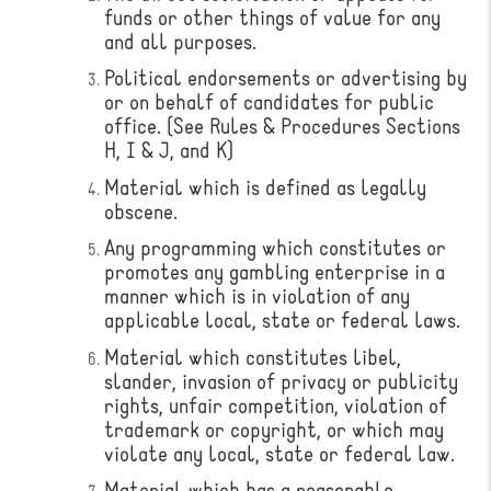
funds or other things of value for any
and all purposes.
Political endorsements or advertising by
or on behalf of candidates for public
office. (See Rules & Procedures Sections
H, I & J, and K)
Material which is defined as legally
obscene.
Any programming which constitutes or
promotes any gambling enterprise in a
manner which is in violation of any
applicable local, state or federal laws.
Material which constitutes libel,
slander, invasion of privacy or publicity
rights, unfair competition, violation of
trademark or copyright, or which may
violate any local, state or federal law.