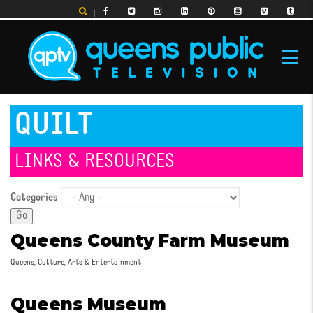
Skip
to
main
content
MAIN
QUILT
NAVIGATION
LINKS & RESOURCES
Categories
Queens County Farm Museum
Queens, Culture, Arts & Entertainment
Queens Museum