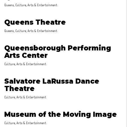
Queens, Culture, Arts & Entertainment
Queens Theatre
Queens, Culture, Arts & Entertainment
Queensborough Performing
Arts Center
Culture, Arts & Entertainment
Salvatore LaRussa Dance
Theatre
Culture, Arts & Entertainment
Museum of the Moving Image
Culture, Arts & Entertainment