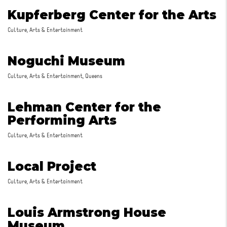
Kupferberg Center for the Arts
Culture, Arts & Entertainment
Noguchi Museum
Culture, Arts & Entertainment, Queens
Lehman Center for the
Performing Arts
Culture, Arts & Entertainment
Local Project
Culture, Arts & Entertainment
Louis Armstrong House
Museum