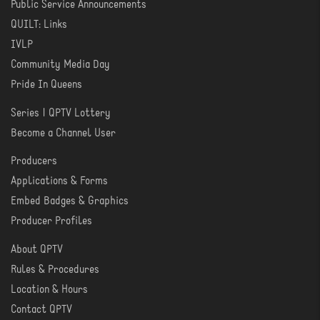
Public Service Announcements
QUILT: Links
IVLP
Community Media Day
Pride In Queens
Series | QPTV Lottery
CREATE
Become a Channel User
Producers
PRODUCER
Applications & Forms
TOOLS
Embed Badges & Graphics
Producer Profiles
About QPTV
ABOUT
Rules & Procedures
Location & Hours
Contact QPTV