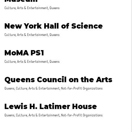
Culture, Arts & Entertainment, Queens
New York Hall of Science
Culture, Arts & Entertainment, Queens
MoMA PS1
Culture, Arts & Entertainment, Queens
Queens Council on the Arts
Queens, Culture, Arts & Entertainment, Not-for-Profit Organizations
Lewis H. Latimer House
Queens, Culture, Arts & Entertainment, Not-for-Profit Organizations