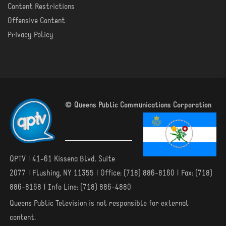
Content Restrictions
Offensive Content
Privacy Policy
© Queens Public Communications Corporation
QPTV | 41-61 Kissena Blvd. Suite
2077 | Flushing, NY 11355 | Office: (718) 886-8160 | Fax: (718)
886-8168 | Info Line: (718) 886-4880
Queens Public Television is not responsible for external
content.