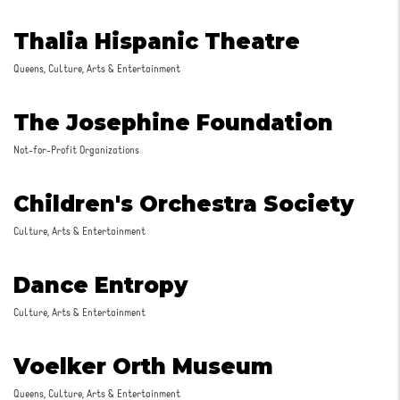
Thalia Hispanic Theatre
Queens, Culture, Arts & Entertainment
The Josephine Foundation
Not-for-Profit Organizations
Children's Orchestra Society
Culture, Arts & Entertainment
Dance Entropy
Culture, Arts & Entertainment
Voelker Orth Museum
Queens, Culture, Arts & Entertainment