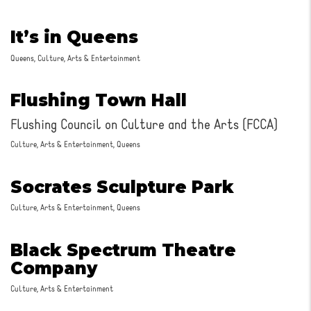
It’s in Queens
Queens, Culture, Arts & Entertainment
Flushing Town Hall
Flushing Council on Culture and the Arts (FCCA)
Culture, Arts & Entertainment, Queens
Socrates Sculpture Park
Culture, Arts & Entertainment, Queens
Black Spectrum Theatre
Company
Culture, Arts & Entertainment