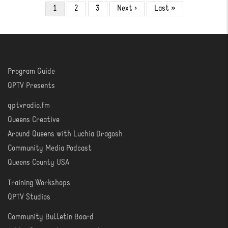
Pagination
Current
1
Page
2
Page
3
Next
Next ›
Last
Last »
page
page
page
Program Guide
WATCH
QPTV Presents
qptvradio.fm
LISTEN
Queens Creative
Around Queens with Luchia Dragosh
Community Media Podcast
Queens County USA
Training Workshops
LEARN
QPTV Studios
Community Bulletin Board
COMMUNITY