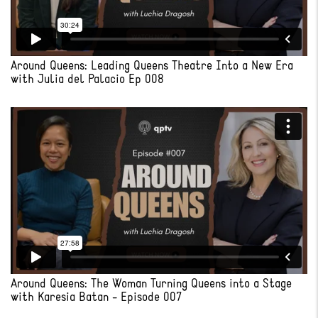
Around Queens: Leading Queens Theatre Into a New Era
with Julia del Palacio Ep 008
Around Queens: The Woman Turning Queens into a Stage
with Karesia Batan - Episode 007