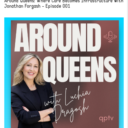
Around Queens: Where Care Becomes Infrastructure with
Jonathan Forgash - Episode 001