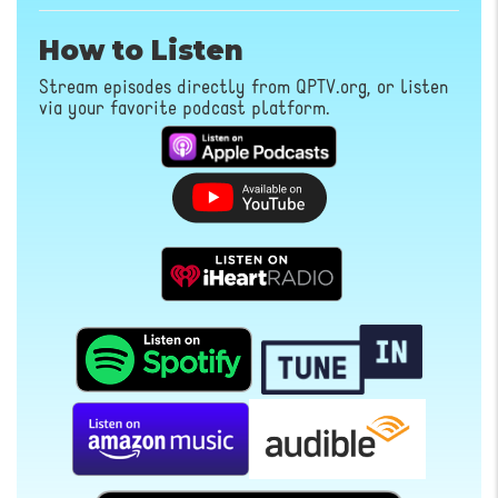
How to Listen
Stream episodes directly from QPTV.org, or listen
via your favorite podcast platform.