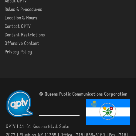
About QPTV
ABOUT
Rules & Procedures
Location & Hours
Contact QPTV
Content Restrictions
Offensive Content
Privacy Policy
© Queens Public Communications Corporation
QPTV | 41-61 Kissena Blvd. Suite
2077 | Flushing, NY 11355 | Office: (718) 886-8160 | Fax: (718)