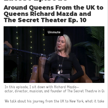
Around Queens From the UK to
Queens Richard Mazda and
The Secret Theater Ep. 10
In this episode, I sit down with Richard Mazda—
actor, director, musician, and founder of The Secret Theatre in Que
We talk about his journey from the UK to New York, what it takes t