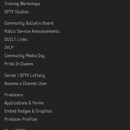
Training Workshops
LEARN
QPTV Studios
Community Bulletin Board
COMMUNITY
Public Service Announcements
QUILT: Links
IVLP
Community Media Day
Pride In Queens
Series | QPTV Lottery
CREATE
Become a Channel User
Producers
PRODUCER
Applications & Forms
TOOLS
Embed Badges & Graphics
Producer Profiles