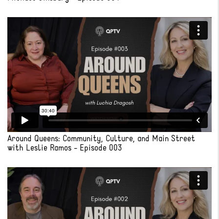
Around Queens: Community, Culture, and Main Street
with Leslie Ramos - Episode 003