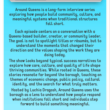
Around Queens is a long-form interview series
exploring how people build community, culture, and
meaningful systems when traditional structures
fall short.
Each episode centers on a conversation with a
Queens-based builder, creator, or community leader.
The goal is not to spotlight titles or résumés, but to
understand the moments that changed their
direction and the values shaping the work they are
doing today.
The show looks beyond typical success narratives to
explore how care, culture, and quality of life shape
thriving communities. While rooted in Queens, these
stories resonate far beyond the borough, touching on
themes of economic change, public policy, cultural
identity, and the search for what truly matters.
Hosted by Luchia Dragosh, Around Queens uses the
borough as a lens to understand how people respond
when institutions fall short and individuals step
forward to build something meaningful.