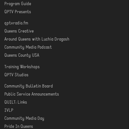
Program Guide
WATCH
QPTV Presents
qptvradio.fm
LISTEN
Queens Creative
Around Queens with Luchia Dragosh
Community Media Podcast
Queens County USA
Training Workshops
LEARN
QPTV Studios
Community Bulletin Board
COMMUNITY
Public Service Announcements
QUILT: Links
IVLP
Community Media Day
Pride In Queens