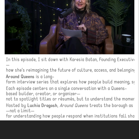
In this episode, I sit down with Karesia Batan, Founding Executive
—
how she’s reimagining the future of culture, access, and belonging i
Around Queens
is a long-
form interview series that explores how people build meaning, sy
Each episode centers on a single conversation with a Queens-
based builder, creator, or organizer—
not to spotlight titles or résumés, but to understand the moments
Hosted by
Luchia Dragosh
,
Around Queens
treats the borough as a 
—not a limit—
for understanding how people respond when institutions fall short