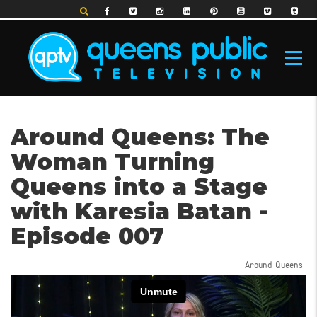
Skip
to
main
content
MAIN
Around Queens: The
NAVIGATION
Woman Turning
Queens into a Stage
with Karesia Batan -
Episode 007
Around Queens