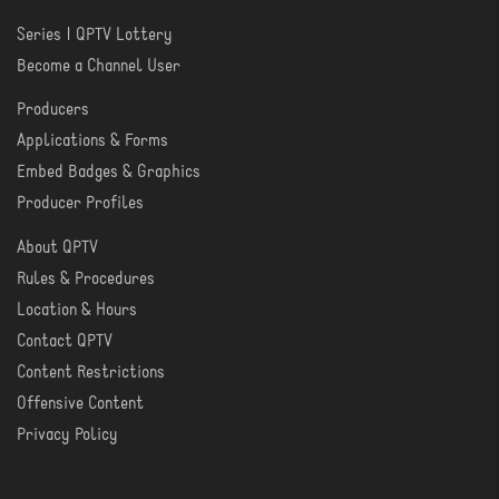
Series | QPTV Lottery
CREATE
Become a Channel User
Producers
PRODUCER
Applications & Forms
TOOLS
Embed Badges & Graphics
Producer Profiles
About QPTV
ABOUT
Rules & Procedures
Location & Hours
Contact QPTV
Content Restrictions
Offensive Content
Privacy Policy