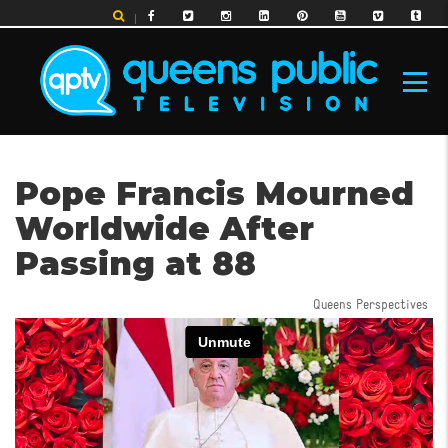
Skip
to
main
content
MAIN
Pope Francis Mourned
NAVIGATION
Worldwide After
Passing at 88
Queens Perspectives