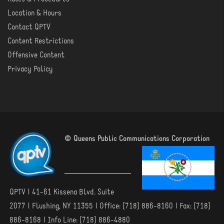
Location & Hours
Contact QPTV
Content Restrictions
Offensive Content
Privacy Policy
© Queens Public Communications Corporation
QPTV | 41-61 Kissena Blvd. Suite
2077 | Flushing, NY 11355 | Office: (718) 886-8160 | Fax: (718)
886-8168 | Info Line: (718) 886-4880