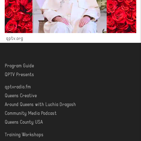
qptv.org
Program Guide
WATCH
QPTV Presents
qptvradio.fm
LISTEN
Queens Creative
Around Queens with Luchia Dragosh
Community Media Podcast
Queens County USA
Training Workshops
LEARN