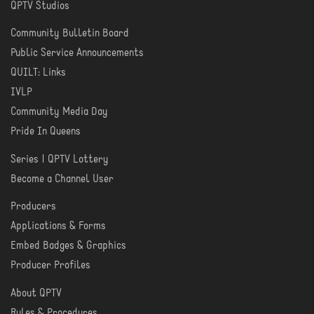
QPTV Studios
Community Bulletin Board
COMMUNITY
Public Service Announcements
QUILT: Links
IVLP
Community Media Day
Pride In Queens
Series | QPTV Lottery
CREATE
Become a Channel User
Producers
PRODUCER
Applications & Forms
TOOLS
Embed Badges & Graphics
Producer Profiles
About QPTV
ABOUT
Rules & Procedures