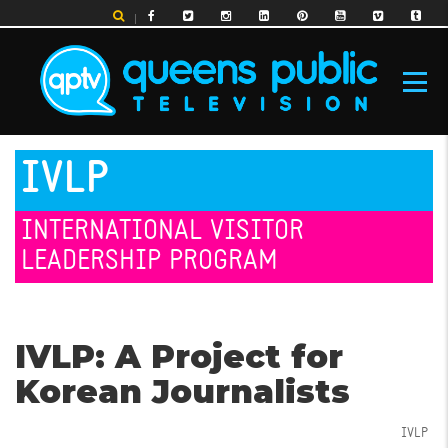
Skip
to
main
content
MAIN
IVLP
NAVIGATION
INTERNATIONAL VISITOR
LEADERSHIP PROGRAM
IVLP: A Project for
Korean Journalists
IVLP