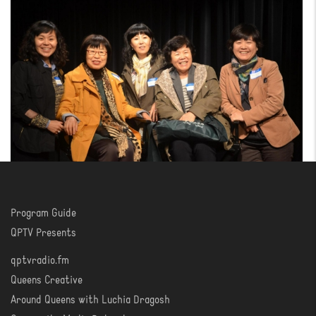
Program Guide
WATCH
QPTV Presents
qptvradio.fm
LISTEN
Queens Creative
Around Queens with Luchia Dragosh