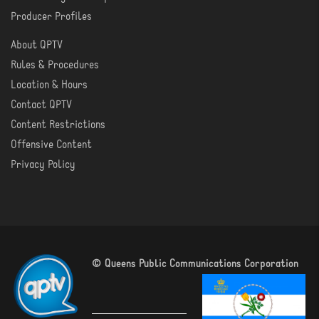
Producer Profiles
About QPTV
ABOUT
Rules & Procedures
Location & Hours
Contact QPTV
Content Restrictions
Offensive Content
Privacy Policy
© Queens Public Communications Corporation