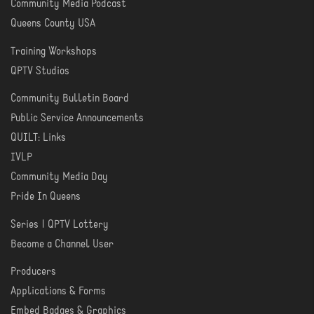
Community Media Podcast
Queens County USA
Training Workshops
LEARN
QPTV Studios
Community Bulletin Board
COMMUNITY
Public Service Announcements
QUILT: Links
IVLP
Community Media Day
Pride In Queens
Series | QPTV Lottery
CREATE
Become a Channel User
Producers
PRODUCER
Applications & Forms
TOOLS
Embed Badges & Graphics