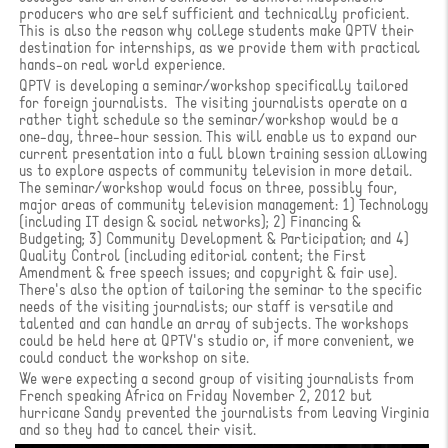
producers who are self sufficient and technically proficient.
This is also the reason why college students make QPTV their
destination for internships, as we provide them with practical
hands-on real world experience.
QPTV is developing a seminar/workshop specifically tailored
for foreign journalists. The visiting journalists operate on a
rather tight schedule so the seminar/workshop would be a
one-day, three-hour session. This will enable us to expand our
current presentation into a full blown training session allowing
us to explore aspects of community television in more detail.
The seminar/workshop would focus on three, possibly four,
major areas of community television management: 1) Technology
(including IT design & social networks); 2) Financing &
Budgeting; 3) Community Development & Participation; and 4)
Quality Control (including editorial content; the First
Amendment & free speech issues; and copyright & fair use).
There's also the option of tailoring the seminar to the specific
needs of the visiting journalists; our staff is versatile and
talented and can handle an array of subjects. The workshops
could be held here at QPTV's studio or, if more convenient, we
could conduct the workshop on site.
We were expecting a second group of visiting journalists from
French speaking Africa on Friday November 2, 2012 but
hurricane Sandy prevented the journalists from leaving Virginia
and so they had to cancel their visit.