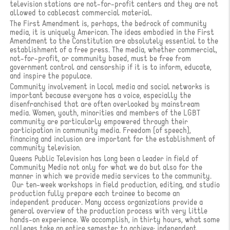
television stations are not-for-profit centers and they are not
allowed to cablecast commercial material.
The First Amendment is, perhaps, the bedrock of community
media, it is uniquely American. The ideas embodied in the First
Amendment to the Constitution are absolutely essential to the
establishment of a free press. The media, whether commercial,
not-for-profit, or community based, must be free from
government control and censorship if it is to inform, educate,
and inspire the populace.
Community involvement in local media and social networks is
important because everyone has a voice, especially the
disenfranchised that are often overlooked by mainstream
media. Women, youth, minorities and members of the LGBT
community are particularly empowered through their
participation in community media. Freedom (of speech),
financing and inclusion are important for the establishment of
community television.
Queens Public Television has long been a leader in field of
Community Media not only for what we do but also for the
manner in which we provide media services to the community.
Our ten-week workshops in field production, editing, and studio
production fully prepare each trainee to become an
independent producer. Many access organizations provide a
general overview of the production process with very little
hands-on experience. We accomplish, in thirty hours, what some
colleges take an entire semester to achieve: independent