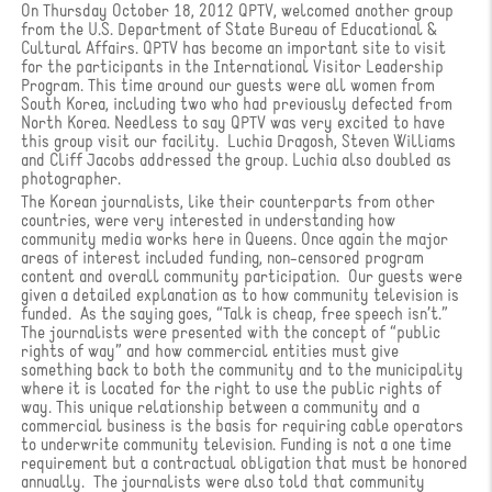
On Thursday October 18, 2012 QPTV, welcomed another group
from the U.S. Department of State Bureau of Educational &
Cultural Affairs. QPTV has become an important site to visit
for the participants in the International Visitor Leadership
Program. This time around our guests were all women from
South Korea, including two who had previously defected from
North Korea. Needless to say QPTV was very excited to have
this group visit our facility. Luchia Dragosh, Steven Williams
and Cliff Jacobs addressed the group. Luchia also doubled as
photographer.
The Korean journalists, like their counterparts from other
countries, were very interested in understanding how
community media works here in Queens. Once again the major
areas of interest included funding, non-censored program
content and overall community participation. Our guests were
given a detailed explanation as to how community television is
funded. As the saying goes, “Talk is cheap, free speech isn’t.”
The journalists were presented with the concept of “public
rights of way” and how commercial entities must give
something back to both the community and to the municipality
where it is located for the right to use the public rights of
way. This unique relationship between a community and a
commercial business is the basis for requiring cable operators
to underwrite community television. Funding is not a one time
requirement but a contractual obligation that must be honored
annually. The journalists were also told that community