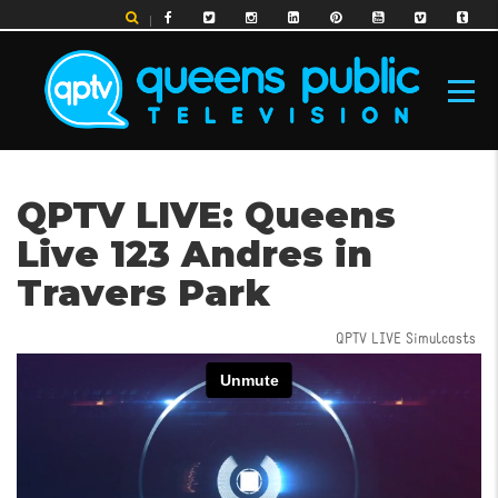
Skip
to
main
content
MAIN
QPTV LIVE: Queens
NAVIGATION
Live 123 Andres in
Travers Park
QPTV LIVE Simulcasts