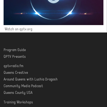
Watch on qptv.org
Program Guide
WATCH
QPTV Presents
qptvradio.fm
LISTEN
Queens Creative
Around Queens with Luchia Dragosh
Community Media Podcast
Queens County USA
Training Workshops
LEARN