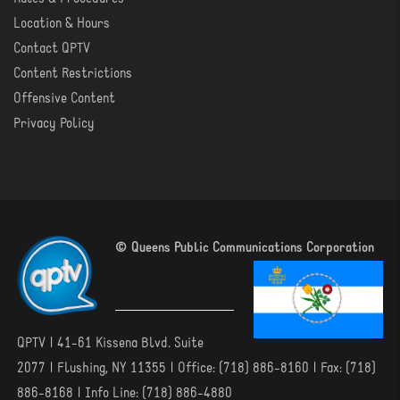
Location & Hours
Contact QPTV
Content Restrictions
Offensive Content
Privacy Policy
© Queens Public Communications Corporation
QPTV | 41-61 Kissena Blvd. Suite
2077 | Flushing, NY 11355 | Office: (718) 886-8160 | Fax: (718)
886-8168 | Info Line: (718) 886-4880