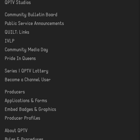
QPTV Studios
Community Bulletin Board
COMMUNITY
Public Service Announcements
QUILT: Links
IVLP
Community Media Day
Pride In Queens
Series | QPTV Lottery
CREATE
Become a Channel User
Producers
PRODUCER
Applications & Forms
TOOLS
Embed Badges & Graphics
Producer Profiles
About QPTV
ABOUT
Rules & Procedures