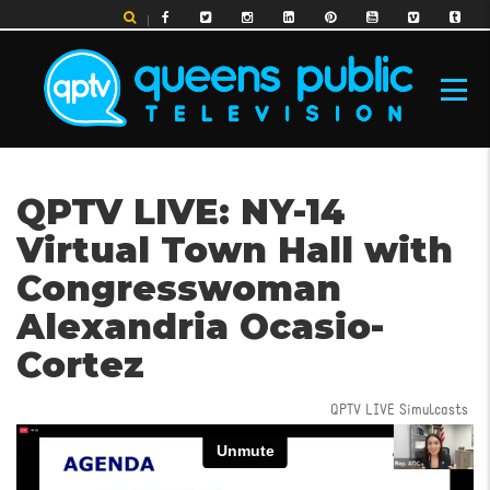
Skip
to
main
content
MAIN
QPTV LIVE: NY-14
NAVIGATION
Virtual Town Hall with
Congresswoman
Alexandria Ocasio-
Cortez
QPTV LIVE Simulcasts