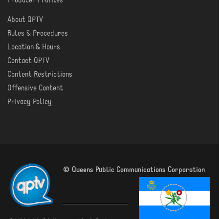
Producer Profiles
About QPTV
ABOUT
Rules & Procedures
Location & Hours
Contact QPTV
Content Restrictions
Offensive Content
Privacy Policy
© Queens Public Communications Corporation