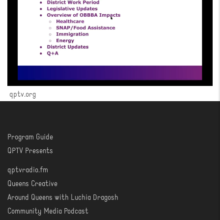
qptv.org
Program Guide
WATCH
QPTV Presents
qptvradio.fm
LISTEN
Queens Creative
Around Queens with Luchia Dragosh
Community Media Podcast