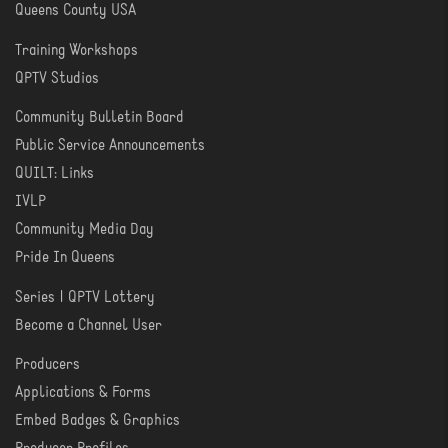
Queens County USA
Training Workshops
LEARN
QPTV Studios
Community Bulletin Board
COMMUNITY
Public Service Announcements
QUILT: Links
IVLP
Community Media Day
Pride In Queens
Series | QPTV Lottery
CREATE
Become a Channel User
Producers
PRODUCER
Applications & Forms
TOOLS
Embed Badges & Graphics