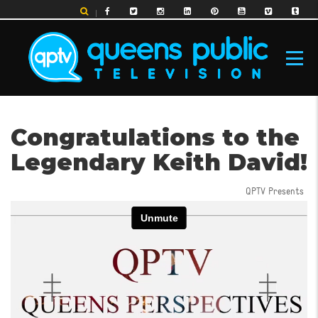
Skip
to
main
content
MAIN
Congratulations to the
NAVIGATION
Legendary Keith David!
QPTV Presents