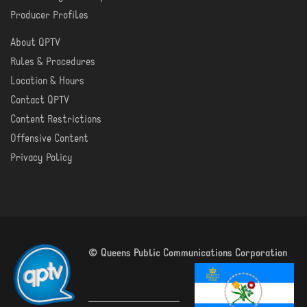
Producer Profiles
About QPTV
ABOUT
Rules & Procedures
Location & Hours
Contact QPTV
Content Restrictions
Offensive Content
Privacy Policy
© Queens Public Communications Corporation