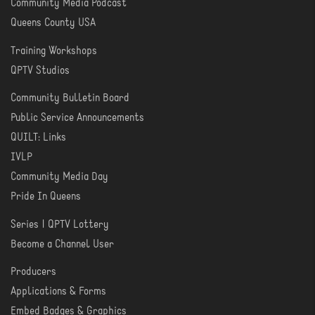
Community Media Podcast
Queens County USA
Training Workshops
LEARN
QPTV Studios
Community Bulletin Board
COMMUNITY
Public Service Announcements
QUILT: Links
IVLP
Community Media Day
Pride In Queens
Series | QPTV Lottery
CREATE
Become a Channel User
Producers
PRODUCER
Applications & Forms
TOOLS
Embed Badges & Graphics