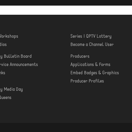
 Workshops
Series | QPTV Lottery
RN
CREATE
dios
Become a Channel User
y Bulletin Board
Producers
MUNITY
PRODUCER
ervice Announcements
Applications & Forms
TOOLS
nks
Embed Badges & Graphics
Producer Profiles
y Media Day
Queens