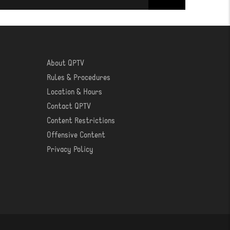
About QPTV
ABOUT
Rules & Procedures
Location & Hours
Contact QPTV
Content Restrictions
Offensive Content
Privacy Policy