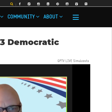
COMMUNITY
ABOUT
23 Democratic
QPTV LIVE Simulcasts