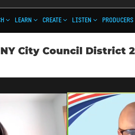
IN
CH
LEARN
CREATE
LISTEN
PRODUCERS
IGATION
NY City Council District 