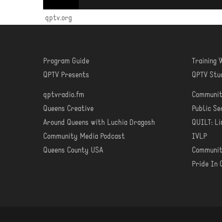
qptv.org
Program Guide
Training
WATCH
LEA
QPTV Presents
QPTV Stu
qptvradio.fm
Communit
LISTEN
COM
Queens Creative
Public S
Around Queens with Luchia Dragosh
QUILT: Li
Community Media Podcast
IVLP
Queens County USA
Communit
Pride In 