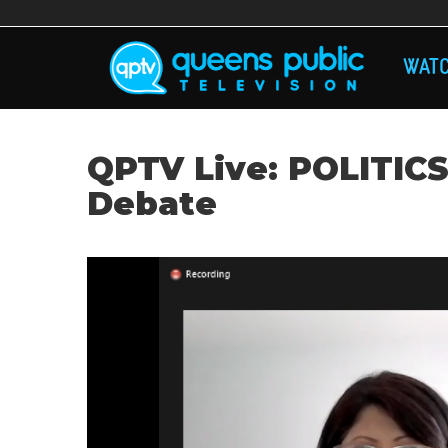
Skip
to
main
MA
content
WAT
NAV
QPTV Live: POLITICS
Debate