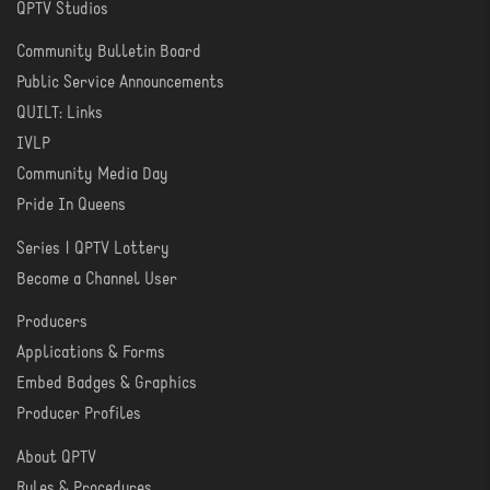
QPTV Studios
Community Bulletin Board
COMMUNITY
Public Service Announcements
QUILT: Links
IVLP
Community Media Day
Pride In Queens
Series | QPTV Lottery
CREATE
Become a Channel User
Producers
PRODUCER
Applications & Forms
TOOLS
Embed Badges & Graphics
Producer Profiles
About QPTV
ABOUT
Rules & Procedures