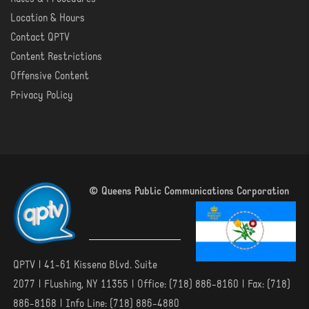
Location & Hours
Contact QPTV
Content Restrictions
Offensive Content
Privacy Policy
© Queens Public Communications Corporation
QPTV | 41-61 Kissena Blvd. Suite
2077 | Flushing, NY 11355 | Office: (718) 886-8160 | Fax: (718)
886-8168 | Info Line: (718) 886-4880