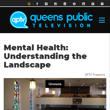
Skip
to
main
content
MAIN
Mental Health:
NAVIGATION
Understanding the
Landscape
QPTV Presents