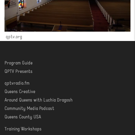
qptv.org
Program Guide
WATCH
QPTV Presents
qptvradio.fm
LISTEN
Queens Creative
Around Queens with Luchia Dragosh
Community Media Podcast
Queens County USA
Training Workshops
LEARN