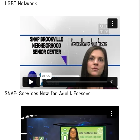
LGBT Network
SNAP: Services Now for Adult Persons