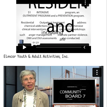
Elmcor Youth & Adult Activities, Inc.