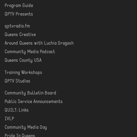
Program Guide
WATCH
QPTV Presents
qptvradio.fm
LISTEN
Queens Creative
Around Queens with Luchia Dragosh
Community Media Podcast
Queens County USA
Training Workshops
LEARN
QPTV Studios
Community Bulletin Board
COMMUNITY
Public Service Announcements
QUILT: Links
IVLP
Community Media Day
Pride In Queens