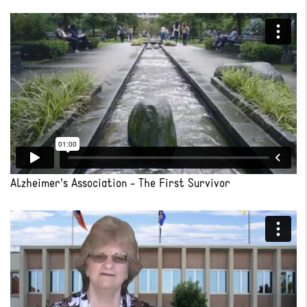
Alzheimer's Association - The First Survivor