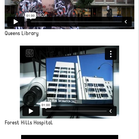
Queens Library
Forest Hills Hospital