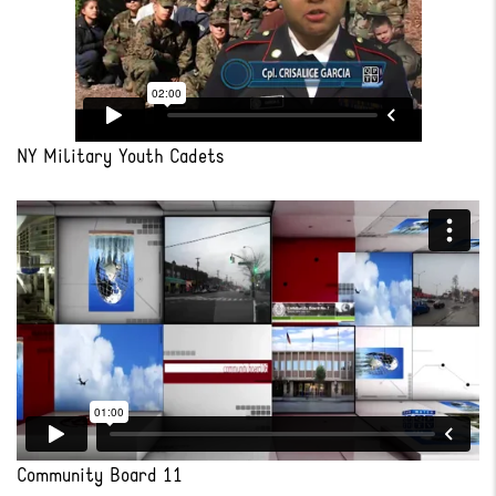
NY Military Youth Cadets
Community Board 11