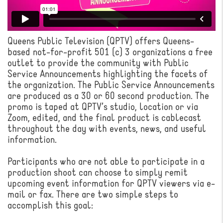
Queens Public Television (QPTV) offers Queens-
based not-for-profit 501 (c) 3 organizations a free
outlet to provide the community with Public
Service Announcements highlighting the facets of
the organization. The Public Service Announcements
are produced as a 30 or 60 second production. The
promo is taped at QPTV’s studio, location or via
Zoom, edited, and the final product is cablecast
throughout the day with events, news, and useful
information.
Participants who are not able to participate in a
production shoot can choose to simply remit
upcoming event information for QPTV viewers via e-
mail or fax. There are two simple steps to
accomplish this goal: