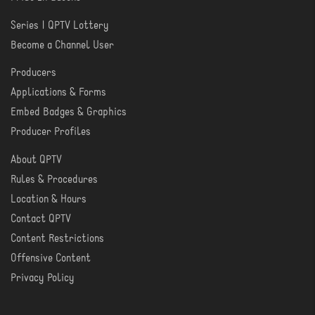
Series | QPTV Lottery
CREATE
Become a Channel User
Producers
PRODUCER
Applications & Forms
TOOLS
Embed Badges & Graphics
Producer Profiles
About QPTV
ABOUT
Rules & Procedures
Location & Hours
Contact QPTV
Content Restrictions
Offensive Content
Privacy Policy