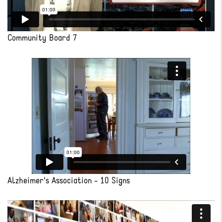
Community Board 7
Alzheimer's Association - 10 Signs