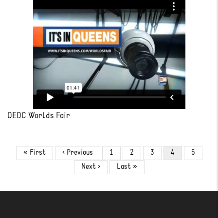
QEDC Worlds Fair
Pagination
First
« First
Previous
‹ Previous
Page
1
Page
2
Page
3
Current
4
Page
5
page
page
page
Next
Next ›
Last
Last »
page
page