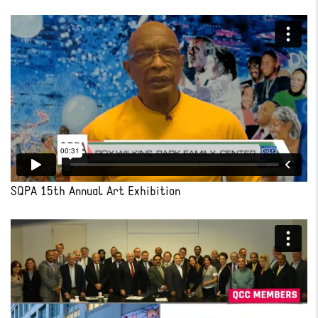
SQPA 15th Annual Art Exhibition