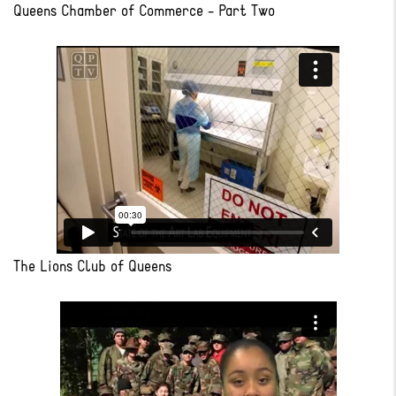
Queens Chamber of Commerce - Part Two
The Lions Club of Queens