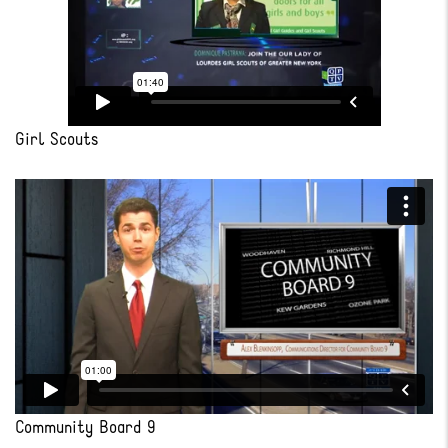
Girl Scouts
Community Board 9