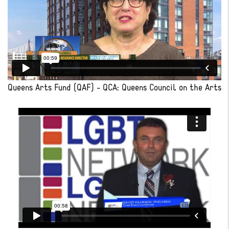
Queens Arts Fund (QAF) - QCA: Queens Council on the Arts