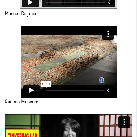
Musica Reginae
Queens Museum