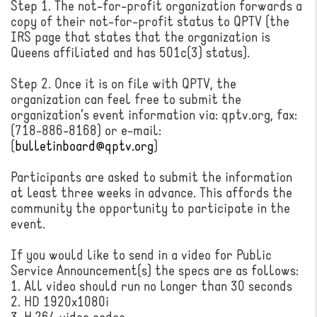
Step 1. The not-for-profit organization forwards a
copy of their not-for-profit status to QPTV (the
IRS page that states that the organization is
Queens affiliated and has 501c(3) status).
Step 2. Once it is on file with QPTV, the
organization can feel free to submit the
organization’s event information via: qptv.org, fax:
(718-886-8168) or e-mail:
(
bulletinboard@qptv.org
)
Participants are asked to submit the information
at least three weeks in advance. This affords the
community the opportunity to participate in the
event.
If you would like to send in a video for Public
Service Announcement(s) the specs are as follows:
1. All video should run no longer than 30 seconds
2. HD 1920x1080i