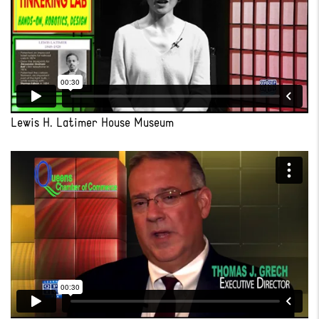
Lewis H. Latimer House Museum