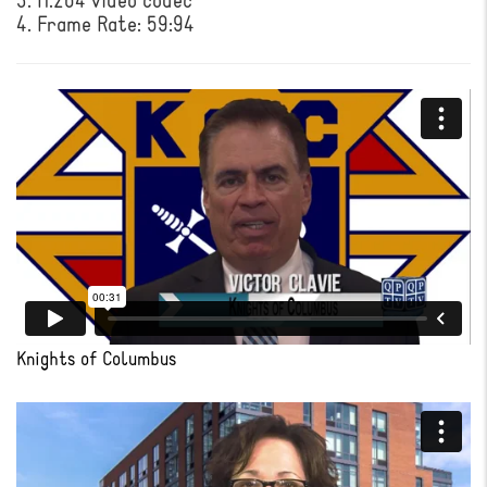
3. H.264 video codec
4. Frame Rate: 59:94
Knights of Columbus