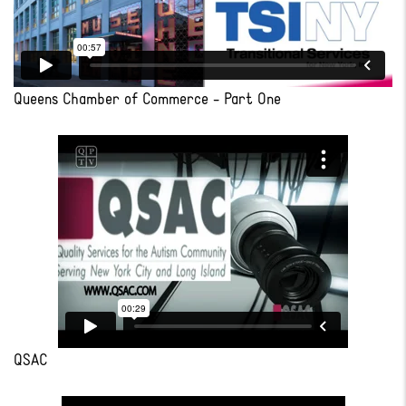
Queens Chamber of Commerce - Part One
QSAC