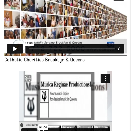
Catholic Charities Brooklyn & Queens